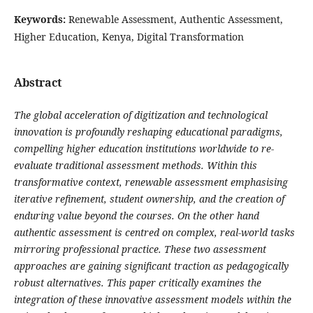
Keywords:
Renewable Assessment, Authentic Assessment,
Higher Education, Kenya, Digital Transformation
Abstract
The global acceleration of digitization and technological
innovation is profoundly reshaping educational paradigms,
compelling higher education institutions worldwide to re-
evaluate traditional assessment methods. Within this
transformative context, renewable assessment emphasising
iterative refinement, student ownership, and the creation of
enduring value beyond the courses. On the other hand
authentic assessment is centred on complex, real-world tasks
mirroring professional practice. These two assessment
approaches are gaining significant traction as pedagogically
robust alternatives. This paper critically examines the
integration of these innovative assessment models within the