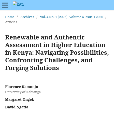
Home
/
Archives
/
Vol. 4 No. 1 (2026): Volume 4 Issue 1 2026
/
Articles
Renewable and Authentic
Assessment in Higher Education
in Kenya: Navigating Possibilities,
Confronting Challenges, and
Forging Solutions
Florence Kamonjo
University of Kabianga
Margaret Ongek
David Ngatia