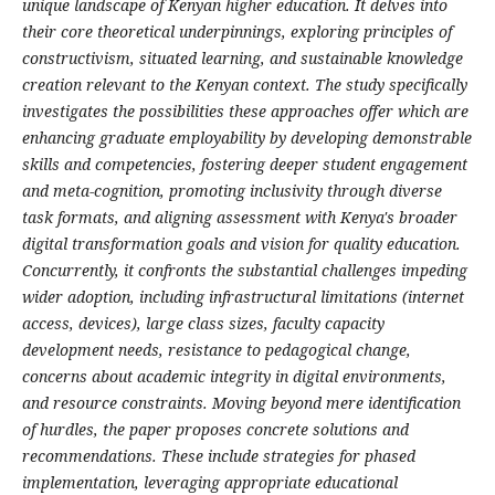
unique landscape of Kenyan higher education. It delves into
their core theoretical underpinnings, exploring principles of
constructivism, situated learning, and sustainable knowledge
creation relevant to the Kenyan context. The study specifically
investigates the possibilities these approaches offer which are
enhancing graduate employability by developing demonstrable
skills and competencies, fostering deeper student engagement
and meta-cognition, promoting inclusivity through diverse
task formats, and aligning assessment with Kenya's broader
digital transformation goals and vision for quality education.
Concurrently, it confronts the substantial challenges impeding
wider adoption, including infrastructural limitations (internet
access, devices), large class sizes, faculty capacity
development needs, resistance to pedagogical change,
concerns about academic integrity in digital environments,
and resource constraints. Moving beyond mere identification
of hurdles, the paper proposes concrete solutions and
recommendations. These include strategies for phased
implementation, leveraging appropriate educational