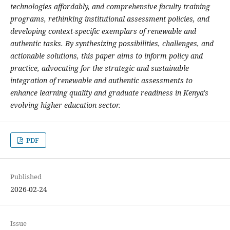
technologies affordably, and comprehensive faculty training
programs, rethinking institutional assessment policies, and
developing context-specific exemplars of renewable and
authentic tasks. By synthesizing possibilities, challenges, and
actionable solutions, this paper aims to inform policy and
practice, advocating for the strategic and sustainable
integration of renewable and authentic assessments to
enhance learning quality and graduate readiness in Kenya's
evolving higher education sector.
PDF
Published
2026-02-24
Issue